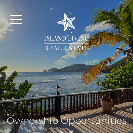
HOME
CITIZENSHIP
REAL ESTATE
ABOUT
Ownership Opportunities
CONTACT