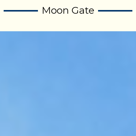
Moon Gate