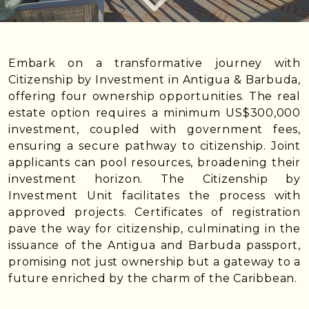
Embark on a transformative journey with
Citizenship by Investment in Antigua & Barbuda,
offering four ownership opportunities. The real
estate option requires a minimum US$300,000
investment, coupled with government fees,
ensuring a secure pathway to citizenship. Joint
applicants can pool resources, broadening their
investment horizon. The Citizenship by
Investment Unit facilitates the process with
approved projects. Certificates of registration
pave the way for citizenship, culminating in the
issuance of the Antigua and Barbuda passport,
promising not just ownership but a gateway to a
future enriched by the charm of the Caribbean.