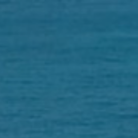
HOME
CITIZENSHIP
REAL ESTATE
ABOUT
CONTACT