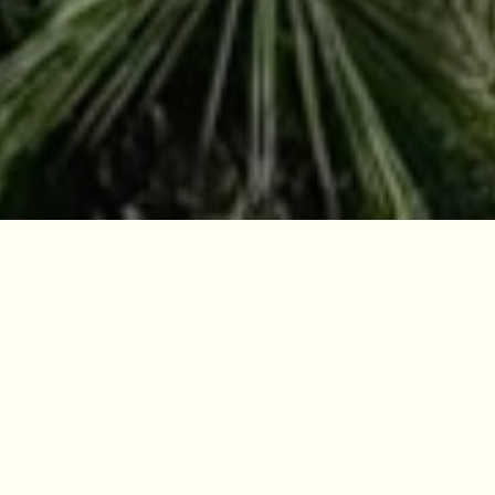
Citizenship By Investment